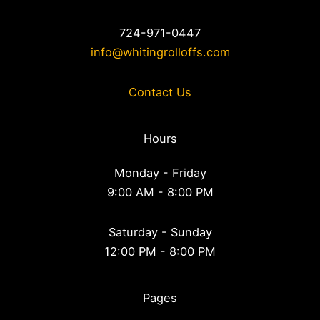
724-971-0447
info@whitingrolloffs.com
Contact Us
Hours
Monday - Friday
9:00 AM - 8:00 PM
Saturday - Sunday
12:00 PM - 8:00 PM
Pages