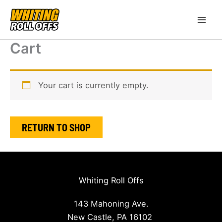
Skip
to
content
Cart
Your cart is currently empty.
RETURN TO SHOP
Whiting Roll Offs
143 Mahoning Ave.
New Castle, PA 16102